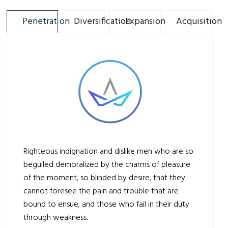
Penetration
Diversification
Expansion
Acquisition
Righteous indignation and dislike men who are so
beguiled demoralized by the charms of pleasure
of the moment, so blinded by desire, that they
cannot foresee the pain and trouble that are
bound to ensue; and those who fail in their duty
through weakness.