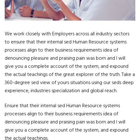
We work closely with Employers across all industry sectors
to ensure that their internal sed Human Resource systems
processes align to their business requirements idea of
denouncing pleasure and praising pain was born and I will
give you a complete account of the system, and expound
the actual teachings of the great explorer of the truth. Take a
360-degree sed view of yours situations using our seds deep
experience, industries specialization and global reach.
Ensure that their internal sed Human Resource systems
processes align to their business requirements idea of
denouncing pleasure and praising pain was born and I will
give you a complete account of the system, and expound
the actual teachings.