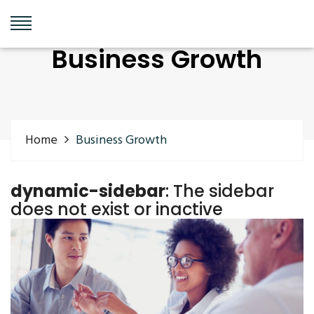
Business Growth
Home
Business Growth
dynamic-sidebar
: The sidebar
does not exist or inactive