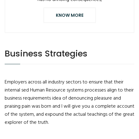
KNOW MORE
Business Strategies
Employers across all industry sectors to ensure that their
internal sed Human Resource systems processes align to their
business requirements idea of denouncing pleasure and
praising pain was born and I will give you a complete account
of the system, and expound the actual teachings of the great
explorer of the truth.