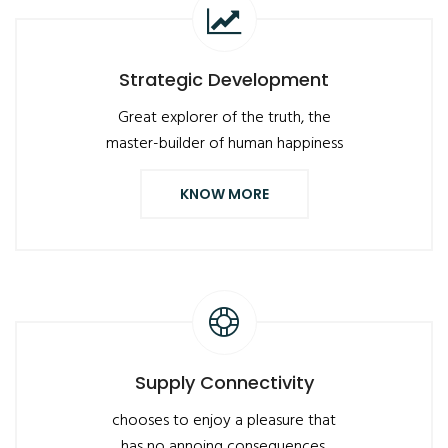
Strategic Development
Great explorer of the truth, the
master-builder of human happiness
KNOW MORE
Supply Connectivity
chooses to enjoy a pleasure that
has no annoing consequences,