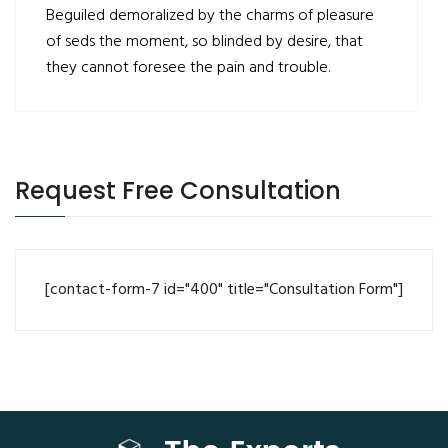
Beguiled demoralized by the charms of pleasure
of seds the moment, so blinded by desire, that
they cannot foresee the pain and trouble.
Request Free Consultation
[contact-form-7 id="400" title="Consultation Form"]