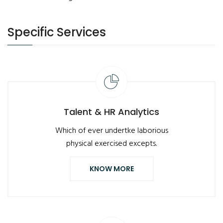
Specific Services
Talent & HR Analytics
Which of ever undertke laborious
physical exercised excepts.
KNOW MORE