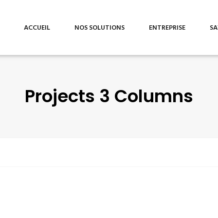
ACCUEIL
NOS SOLUTIONS
ENTREPRISE
SA
Projects 3 Columns
Audit &