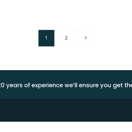
Assurance
Latest
Technology
Transporation
Service
1
2
0 years of experience we’ll ensure you get t