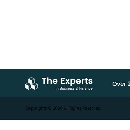
Technology
Transporation
Service
Business
Growth
Over 2
Copyrights © 2026 All Rights Reserved.