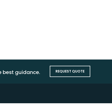
Growth
Audit &
Assurance
Latest
Technology
he best guidance.
REQUEST QUOTE