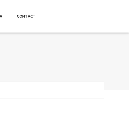
V
CONTACT
Business