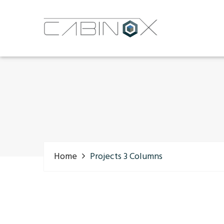
Home
Projects 3 Columns
Latest