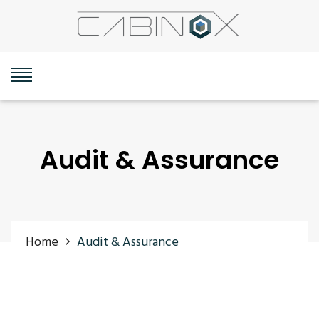
Audit & Assurance
Home
Audit & Assurance