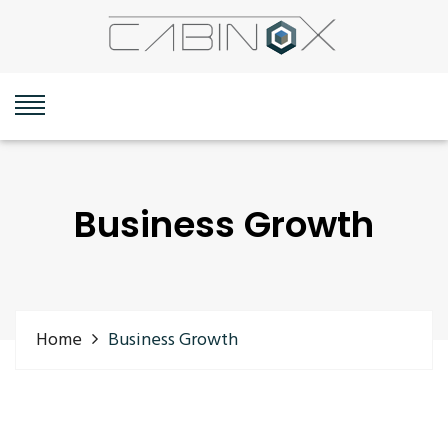
Business Growth
Home
Business Growth