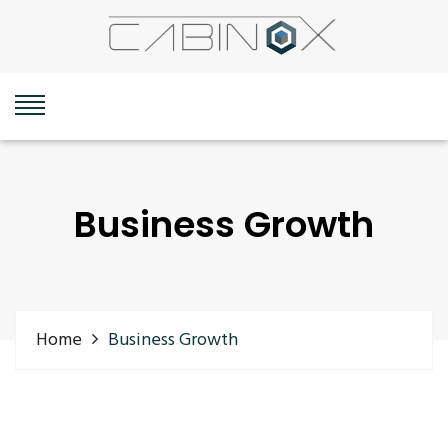
Business Growth
Home
Business Growth