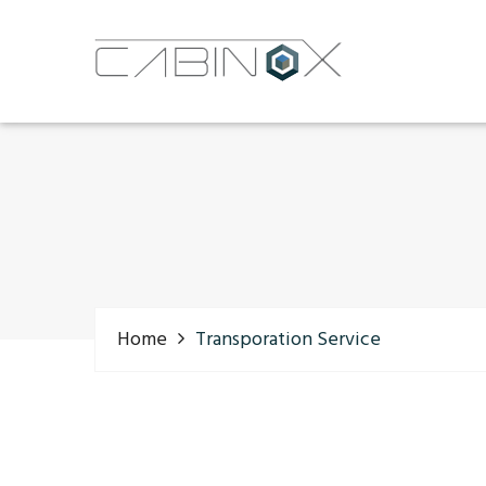
Home
Transporation Service