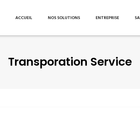
ACCUEIL
NOS SOLUTIONS
ENTREPRISE
SA
Transporation Service