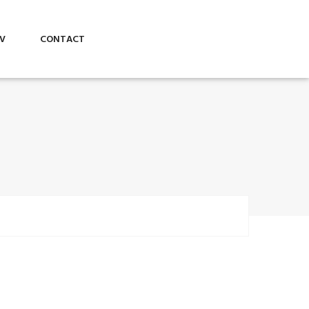
V
CONTACT