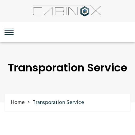
Transporation Service
Home
Transporation Service