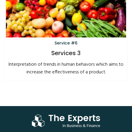
Service #6
Services 3
Interpretation of trends in human behavors which aims to
increase the effectiveness of a product.