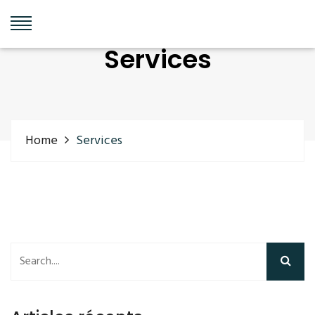
Services
Home
Services