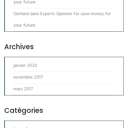
your future.
Gerhard
dans
Experts Openion for save money for
your future.
Archives
janvier 2020
novembre 2017
mars 2017
Catégories