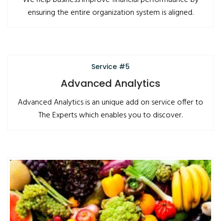
We help business improve financial performaance by
ensuring the entire organization system is aligned.
Service #5
Advanced Analytics
Advanced Analytics is an unique add on service offer to
The Experts which enables you to discover.