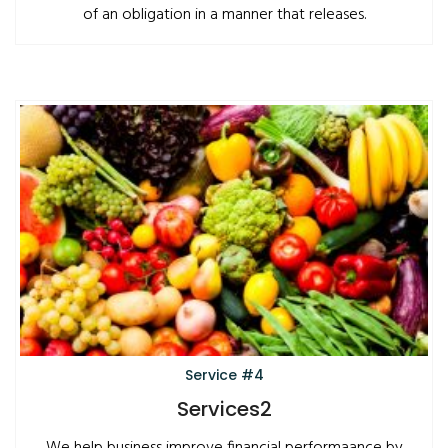
of an obligation in a manner that releases.
Service #4
Services2