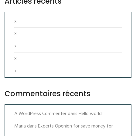
Articles récents
x
x
x
x
x
Commentaires récents
A WordPress Commenter
dans
Hello world!
Maria
dans
Experts Openion for save money for