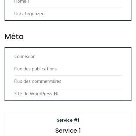
Home 1
Uncategorized
Méta
Connexion
Flux des publications
Flux des commentaires
Site de WordPress-FR
Service #1
Service 1