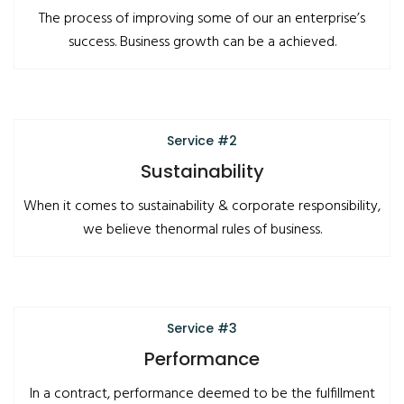
The process of improving some of our an enterprise’s
success. Business growth can be a achieved.
Service #2
Sustainability
When it comes to sustainability & corporate responsibility,
we believe thenormal rules of business.
Service #3
Performance
In a contract, performance deemed to be the fulfillment