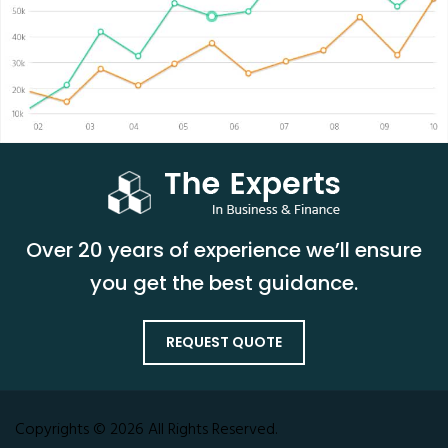
Over 20 years of experience we’ll ensure
you get the best guidance.
REQUEST QUOTE
Copyrights © 2026 All Rights Reserved.