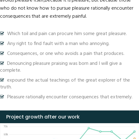
avoids pleasure itself,because it is pleasure, but because those
who do not know how to pursue pleasure rationally encounter
consequences that are extremely painful.
Which toil and pain can procure him some great pleasure.
Any right to find fault with a man who annoying.
Consequences, or one who avoids a pain that produces.
Denouncing pleasure praising was born and I will give a
complete.
expound the actual teachings of the great explorer of the
truth.
Pleasure rationally encounter consequences that extremely.
Project growth after our work