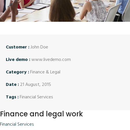
Customer :
John Doe
Live demo :
www.livedemo.com
Category :
Finance & Legal
Date :
21 August, 2015
Tags :
Financial Services
Finance and legal work
Financial Services