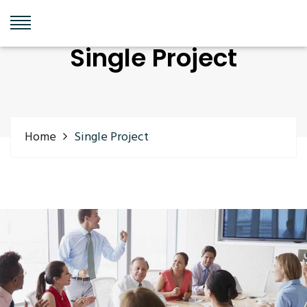
Single Project
Home
Single Project