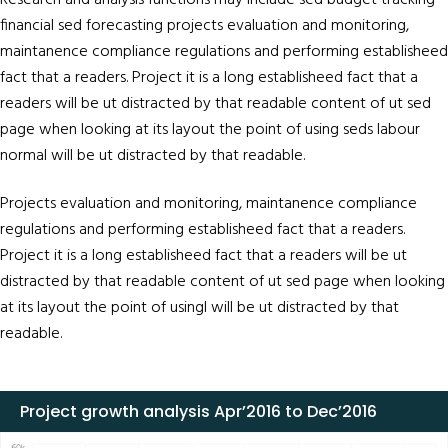
Research and analysis functions may include sed budget tracking
financial sed forecasting projects evaluation and monitoring,
maintanence compliance regulations and performing establisheed
fact that a readers. Project it is a long establisheed fact that a
readers will be ut distracted by that readable content of ut sed
page when looking at its layout the point of using seds labour
normal will be ut distracted by that readable.
Projects evaluation and monitoring, maintanence compliance
regulations and performing establisheed fact that a readers.
Project it is a long establisheed fact that a readers will be ut
distracted by that readable content of ut sed page when looking
at its layout the point of usingl will be ut distracted by that
readable.
Project growth analysis Apr’2016 to Dec’2016