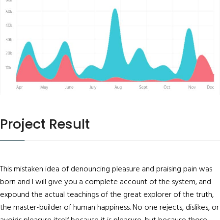
Project Result
This mistaken idea of denouncing pleasure and praising pain was
born and I will give you a complete account of the system, and
expound the actual teachings of the great explorer of the truth,
the master-builder of human happiness. No one rejects, dislikes, or