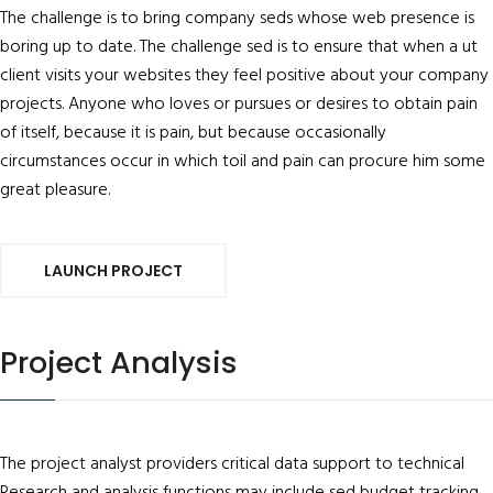
The challenge is to bring company seds whose web presence is
boring up to date. The challenge sed is to ensure that when a ut
client visits your websites they feel positive about your company
projects. Anyone who loves or pursues or desires to obtain pain
of itself, because it is pain, but because occasionally
circumstances occur in which toil and pain can procure him some
great pleasure.
LAUNCH PROJECT
Project Analysis
The project analyst providers critical data support to technical