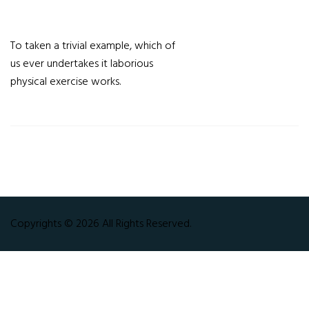
To taken a trivial example, which of
us ever undertakes it laborious
physical exercise works.
Copyrights © 2026 All Rights Reserved.