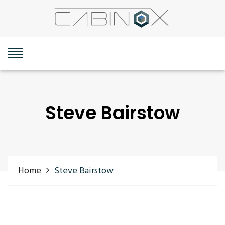
Steve Bairstow
Home
Steve Bairstow