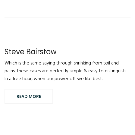
Steve Bairstow
Which is the same saying through shrinking from toil and
pains. These cases are perfectly simple & easy to distinguish.
In a free hour, when our power oft we like best.
READ MORE