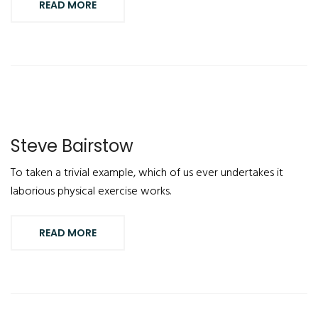
READ MORE
Steve Bairstow
To taken a trivial example, which of us ever undertakes it
laborious physical exercise works.
READ MORE