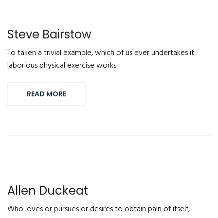
Steve Bairstow
To taken a trivial example, which of us ever undertakes it
laborious physical exercise works.
READ MORE
Allen Duckeat
Who loves or pursues or desires to obtain pain of itself,