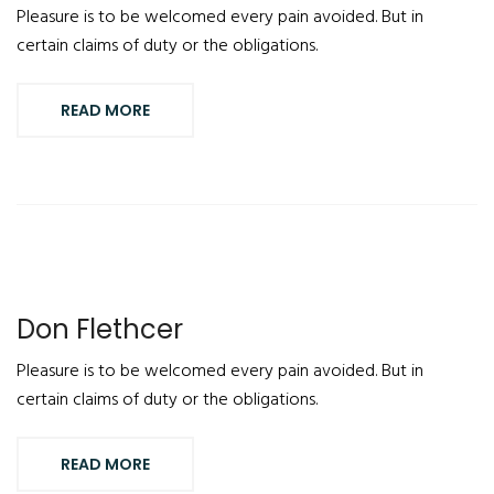
Pleasure is to be welcomed every pain avoided. But in
certain claims of duty or the obligations.
READ MORE
Don Flethcer
Pleasure is to be welcomed every pain avoided. But in
certain claims of duty or the obligations.
READ MORE