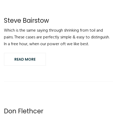
Steve Bairstow
Which is the same saying through shrinking from toil and
pains. These cases are perfectly simple & easy to distinguish.
In a free hour, when our power oft we like best.
READ MORE
Don Flethcer