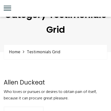
Category Testimonials
Grid
Home
Testimonials Grid
Allen Duckeat
Who loves or pursues or desires to obtain pain of itself,
because it can procure great pleasure.